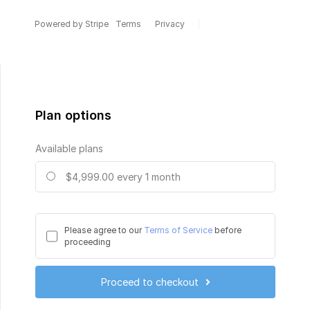
Powered by Stripe
Terms
Privacy
Plan options
Available plans
$4,999.00
every 1 month
Please agree to our
Terms of Service
before
proceeding
Proceed to checkout