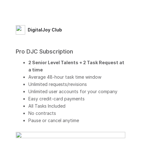
DigitalJoy Club
Pro DJC Subscription
2 Senior Level Talents + 2 Task Request at
a time
Average 48-hour task time window
Unlimited requests/revisions
Unlimited user accounts for your company
Easy credit-card payments
All Tasks Included
No contracts
Pause or cancel anytime